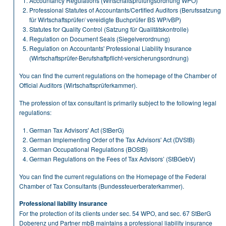
Accountancy Regulations (Wirtschaftsprüfungsordnung WPO)
Professional Statutes of Accountants/Certified Auditors (Berufssatzung
für Wirtschaftsprüfer/ vereidigte Buchprüfer BS WP/vBP)
Statutes for Quality Control (Satzung für Qualitätskontrolle)
Regulation on Document Seals (Siegelverordnung)
Regulation on Accountants' Professional Liability Insurance
(Wirtschaftsprüfer-Berufshaftpflicht-versicherungsordnung)
You can find the current regulations on the homepage of the Chamber of
Official Auditors (Wirtschaftsprüferkammer).
The profession of tax consultant is primarily subject to the following legal
regulations:
German Tax Advisors' Act (StBerG)
German Implementing Order of the Tax Advisors' Act (DVStB)
German Occupational Regulations (BOStB)
German Regulations on the Fees of Tax Advisors’ (StBGebV)
You can find the current regulations on the Homepage of the Federal
Chamber of Tax Consultants (Bundessteuerberaterkammer).
Professional liability insurance
For the protection of its clients under sec. 54 WPO, and sec. 67 StBerG
Doberenz und Partner mbB maintains a professional liability insurance