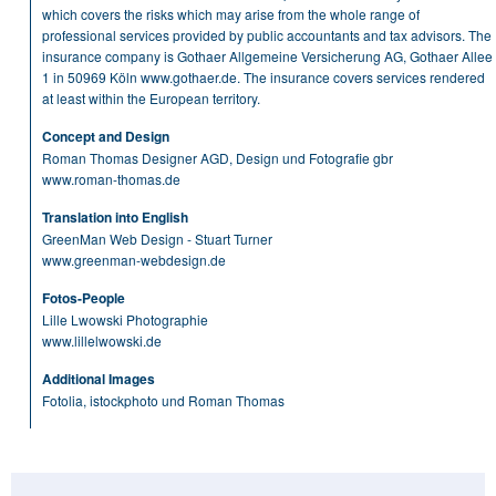
which covers the risks which may arise from the whole range of
professional services provided by public accountants and tax advisors. The
insurance company is Gothaer Allgemeine Versicherung AG, Gothaer Allee
1 in 50969 Köln
www.gothaer.de
. The insurance covers services rendered
at least within the European territory.
Concept and Design
Roman Thomas Designer AGD, Design und Fotografie gbr
www.roman-thomas.de
Translation into English
GreenMan Web Design - Stuart Turner
www.greenman-webdesign.de
Fotos-People
Lille Lwowski Photographie
www.lillelwowski.de
Additional Images
Fotolia, istockphoto und Roman Thomas