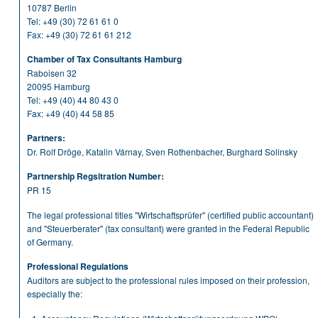
10787 Berlin
Tel:
+49 (30) 72 61 61 0
Fax: +49 (30) 72 61 61 212
Chamber of Tax Consultants Hamburg
Raboisen 32
20095 Hamburg
Tel:
+49 (40) 44 80 43 0
Fax: +49 (40) 44 58 85
Partners:
Dr. Rolf Dröge, Katalin Várnay, Sven Rothenbacher, Burghard Solinsky
Partnership Regsitration Number:
PR 15
The legal professional titles "Wirtschaftsprüfer" (certified public accountant)
and "Steuerberater" (tax consultant) were granted in the Federal Republic
of Germany.
Professional Regulations
Auditors are subject to the professional rules imposed on their profession,
especially the: