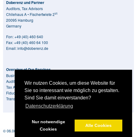
Doberenz und Partner
Auditors, Tax Advisors
VI
Chilehaus A • Fischertwiete 2
20095 Hamburg
Germany
Fon:
+49 (40) 460 640
Fax: +49 (40) 460 64 100
Email:
info@doberenz.de
Overview of Our Services
Business Start-ups
Auditing
Wir nutzen Cookies, um diese Website für
Tax Advice
Sie so interessant wie möglich zu gestalten.
Fiduciary Services
Sind Sie damit einverstanden?
Transaction Advisory Services
Datenschutzerklärung
Nur notwendige
Alle Cookies
Cookies
© 06.08.2026
Doberenz und Partner mbB |
Legal Notice
|
Contact us
|
Datenaustausch Doberenz