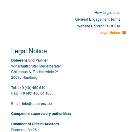
How to get to us
General Engagement Terms
Website Conditions Of Use
Legal Notice
Legal Notice
Doberenz und Partner
Wirtschaftsprüfer Steuerberater
VI
Chilehaus A, Fischertwiete 2
20095 Hamburg
Tel:
+49 (40) 460 640
Fax: +49 (40) 460 64 100
Email:
info@doberenz.de
Competent supervisory authorities:
Chamber of Official Auditors
Rauchstraße 26